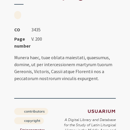
CO
3435
Page
V. 200
number
Munera haec, tuae oblata maiestati, quaesumus,
domine, ut per intercessionem martyrum tuorum
Gereonis, Victoris, Cassii atque Florentii nos a
peccatorum nostrorum vinculis expurgent.
USUARIUM
contributors
A Digital Library and Database
copyright
for the Study of Latin Liturgical