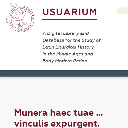
USUARIUM
A Digital Library and
Database for the Study of
Latin Liturgical History
in the Middle Ages and
Early Modern Period
Munera haec tuae ...
vinculis expurgent.