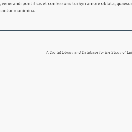
 venerandi pontificis et confessoris tui Syri amore oblata, quaesu
iciantur munimina.
A Digital Library and Database for the Study of Lat