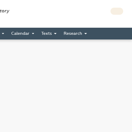
story
s
Calendar
Texts
Research