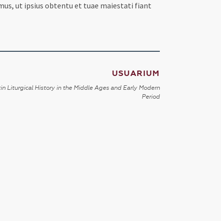
mus, ut ipsius obtentu et tuae maiestati fiant
USUARIUM
in Liturgical History in the Middle Ages and Early Modern
Period