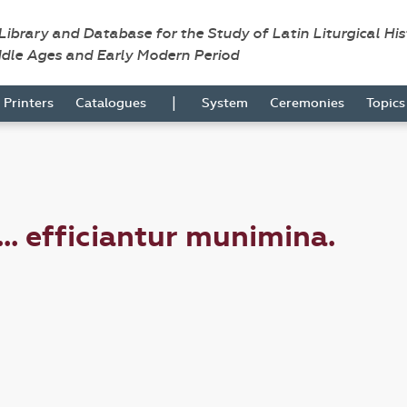
 Library and Database for the Study of Latin Liturgical Hi
ddle Ages and Early Modern Period
|
Printers
Catalogues
System
Ceremonies
Topic
.. efficiantur munimina.