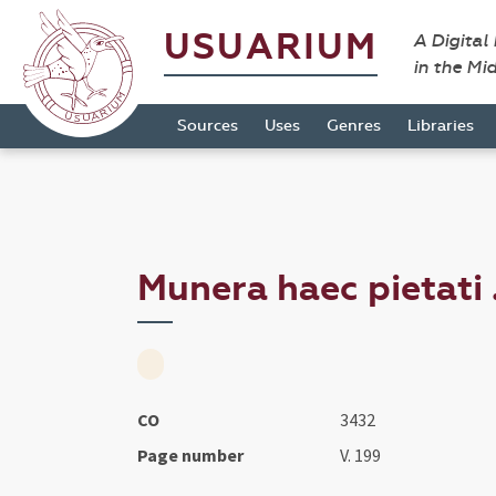
USUARIUM
A Digital
in the Mi
Sources
Uses
Genres
Libraries
Munera haec pietati .
CO
3432
Page number
V. 199