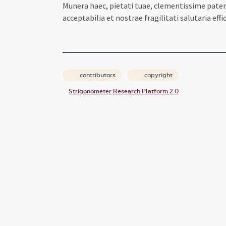
Munera haec, pietati tuae, clementissime pater,
acceptabilia et nostrae fragilitati salutaria eff
contributors
copyright
Strigonometer Research Platform 2.0