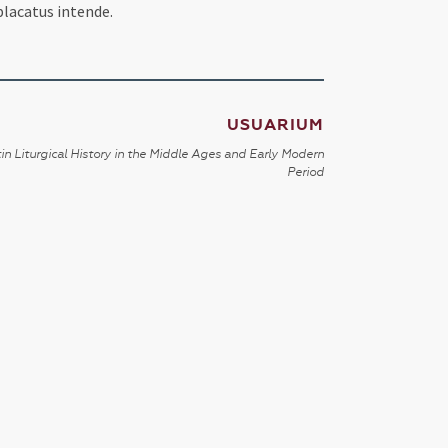
placatus intende.
USUARIUM
in Liturgical History in the Middle Ages and Early Modern
Period