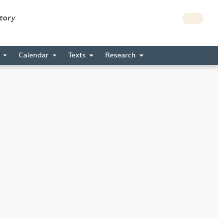
story
s
Calendar
Texts
Research