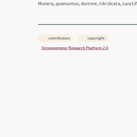
Munera, quaesumus, domine, tibi dicata, sancti
contributors
copyright
Strigonometer Research Platform 2.0