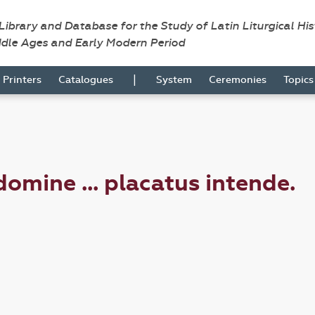
 Library and Database for the Study of Latin Liturgical Hi
ddle Ages and Early Modern Period
|
Printers
Catalogues
System
Ceremonies
Topic
mine ... placatus intende.