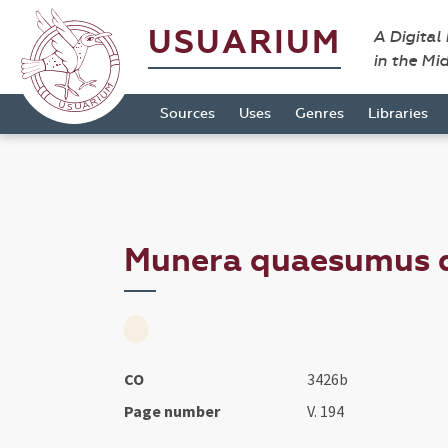
USUARIUM
A Digital
in the Mi
Sources
Uses
Genres
Libraries
Munera quaesumus do
CO
3426b
Page number
V. 194