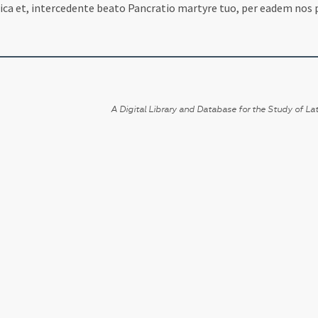
fica et, intercedente beato Pancratio martyre tuo, per eadem nos 
A Digital Library and Database for the Study of Lat