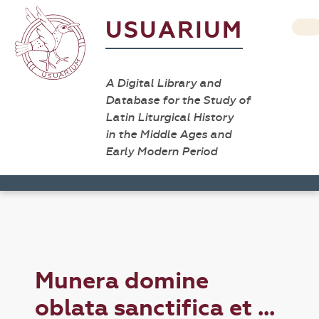
USUARIUM
A Digital Library and
Database for the Study of
Latin Liturgical History
in the Middle Ages and
Early Modern Period
Munera domine
oblata sanctifica et ...