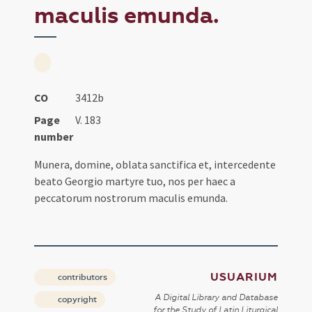
maculis emunda.
CO
3412b
Page
V. 183
number
Munera, domine, oblata sanctifica et, intercedente
beato Georgio martyre tuo, nos per haec a
peccatorum nostrorum maculis emunda.
USUARIUM
contributors
A Digital Library and Database
copyright
for the Study of Latin Liturgical