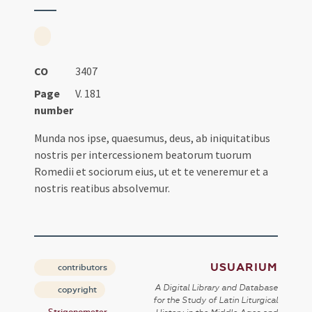
CO
3407
Page
V. 181
number
Munda nos ipse, quaesumus, deus, ab iniquitatibus
nostris per intercessionem beatorum tuorum
Romedii et sociorum eius, ut et te veneremur et a
nostris reatibus absolvemur.
USUARIUM
contributors
A Digital Library and Database
copyright
for the Study of Latin Liturgical