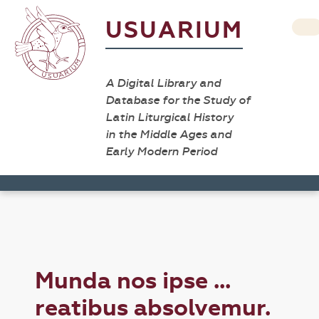
USUARIUM
A Digital Library and
Database for the Study of
Latin Liturgical History
in the Middle Ages and
Early Modern Period
Munda nos ipse ...
reatibus absolvemur.