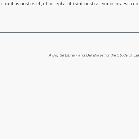
ordibus nostris et, ut accepta tibi sint nostra ieiunia, praesta 
A Digital Library and Database for the Study of Lat