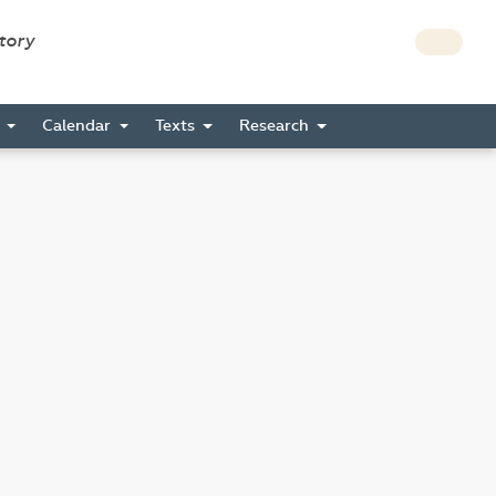
story
s
Calendar
Texts
Research