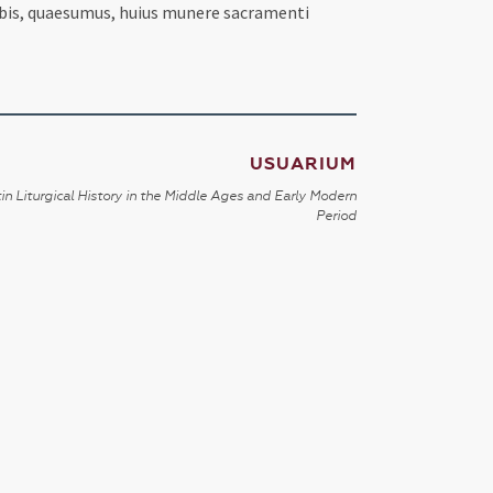
nobis, quaesumus, huius munere sacramenti
USUARIUM
in Liturgical History in the Middle Ages and Early Modern
Period