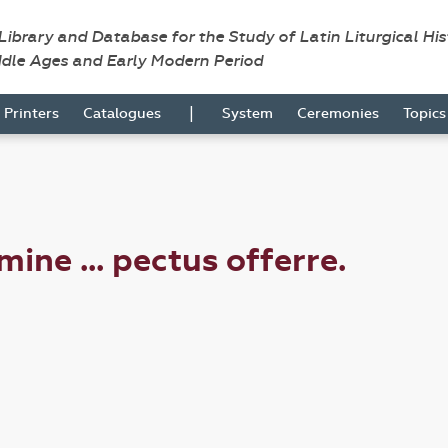
 Library and Database for the Study of Latin Liturgical Hi
ddle Ages and Early Modern Period
|
Printers
Catalogues
System
Ceremonies
Topic
ne ... pectus offerre.