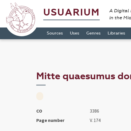
USUARIUM
A Digital
in the Mi
Sources
Uses
Genres
Libraries
Mitte quaesumus domi
CO
3386
Page number
V. 174