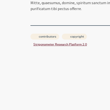
Mitte, quaesumus, domine, spiritum sanctum in c
purificatum tibi pectus offerre.
contributors
copyright
Strigonometer Research Platform 2.0