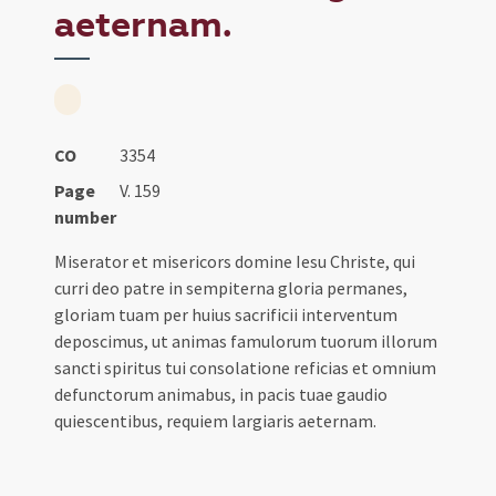
aeternam.
CO
3354
Page
V. 159
number
Miserator et misericors domine Iesu Christe, qui
curri deo patre in sempiterna gloria permanes,
gloriam tuam per huius sacrificii interventum
deposcimus, ut animas famulorum tuorum illorum
sancti spiritus tui consolatione reficias et omnium
defunctorum animabus, in pacis tuae gaudio
quiescentibus, requiem largiaris aeternam.