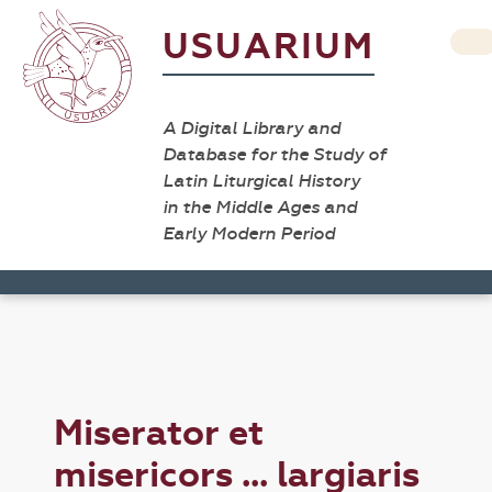
USUARIUM
A Digital Library and
Database for the Study of
Latin Liturgical History
in the Middle Ages and
Early Modern Period
Miserator et
misericors ... largiaris