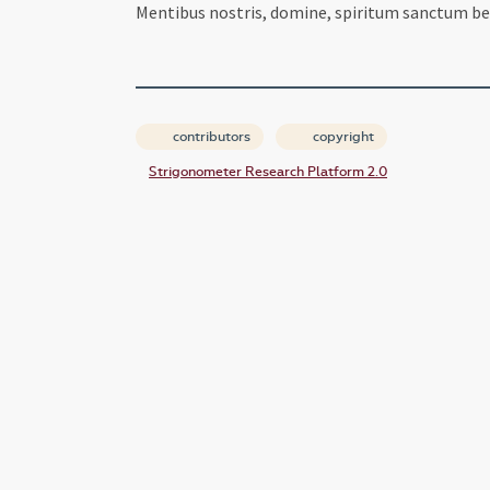
Mentibus nostris, domine, spiritum sanctum ben
contributors
copyright
Strigonometer Research Platform 2.0