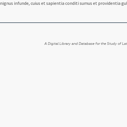
ignus infunde, cuius et sapientia conditi sumus et providentia g
A Digital Library and Database for the Study of Lat