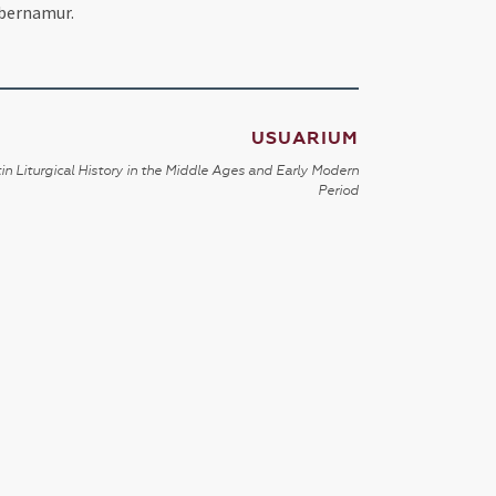
ubernamur.
USUARIUM
in Liturgical History in the Middle Ages and Early Modern
Period