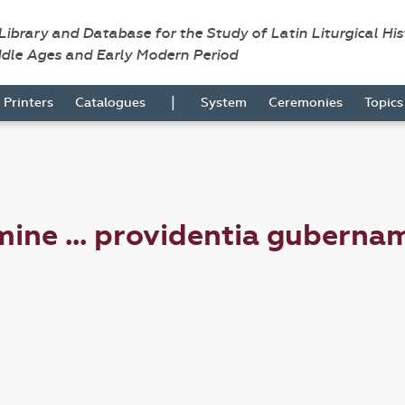
 Library and Database for the Study of Latin Liturgical Hi
ddle Ages and Early Modern Period
|
Printers
Catalogues
System
Ceremonies
Topic
ine ... providentia guberna