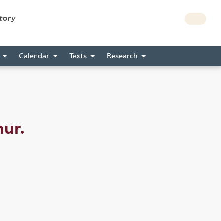
story
s
Calendar
Texts
Research
mur.