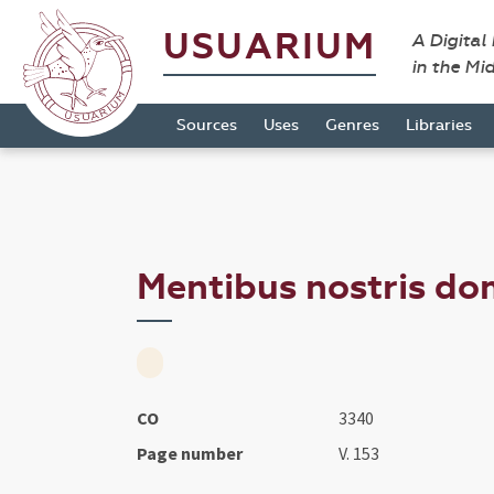
USUARIUM
A Digital
in the Mi
Sources
Uses
Genres
Libraries
Mentibus nostris dom
CO
3340
Page number
V. 153