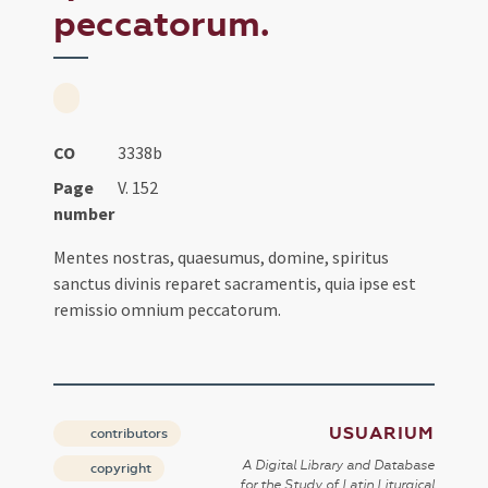
peccatorum.
CO
3338b
Page
V. 152
number
Mentes nostras, quaesumus, domine, spiritus
sanctus divinis reparet sacramentis, quia ipse est
remissio omnium peccatorum.
USUARIUM
contributors
A Digital Library and Database
copyright
for the Study of Latin Liturgical