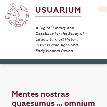
USUARIUM
A Digital Library and
Database for the Study of
Latin Liturgical History
in the Middle Ages and
Early Modern Period
Mentes nostras
quaesumus ... omnium