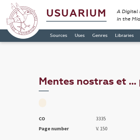
USUARIUM
A Digital
in the Mi
Sources
Uses
Genres
Libraries
Mentes nostras et ...
CO
3335
Page number
V. 150