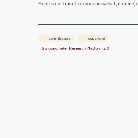
Mentes nostras et corpora possideat, domine, qu
contributors
copyright
Strigonometer Research Platform 2.0