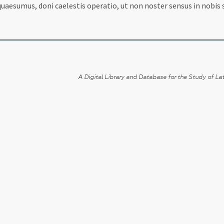
aesumus, doni caelestis operatio, ut non noster sensus in nobis se
A Digital Library and Database for the Study of Lat