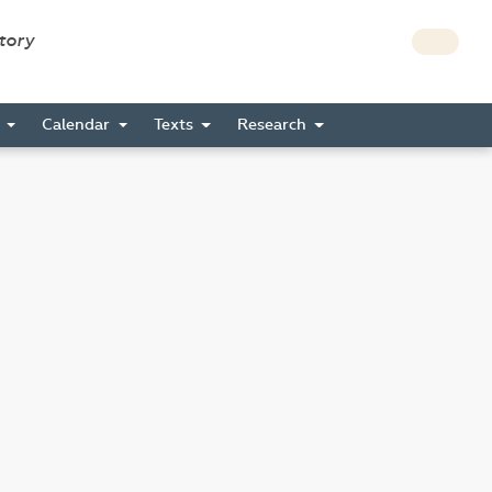
story
s
Calendar
Texts
Research