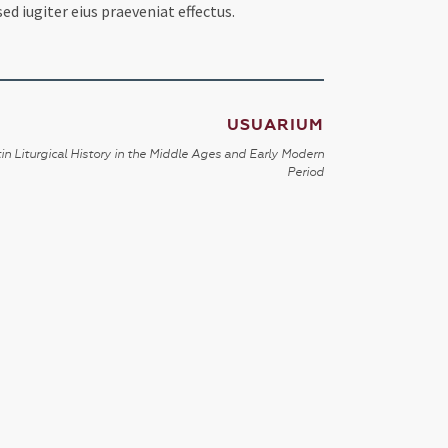
d iugiter eius praeveniat effectus.
USUARIUM
in Liturgical History in the Middle Ages and Early Modern
Period