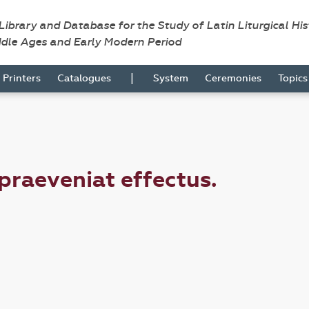
 Library and Database for the Study of Latin Liturgical Hi
ddle Ages and Early Modern Period
|
Printers
Catalogues
System
Ceremonies
Topic
 praeveniat effectus.