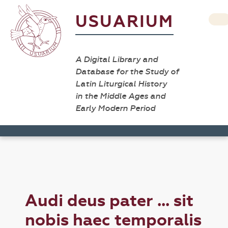
USUARIUM
A Digital Library and
Database for the Study of
Latin Liturgical History
in the Middle Ages and
Early Modern Period
Audi deus pater ... sit
nobis haec temporalis