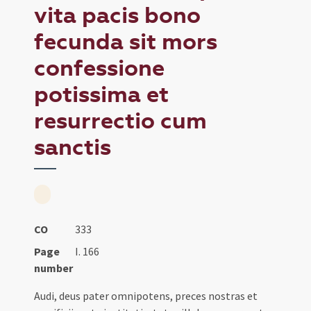
vita pacis bono
fecunda sit mors
confessione
potissima et
resurrectio cum
sanctis
CO
333
Page
I. 166
number
Audi, deus pater omnipotens, preces nostras et