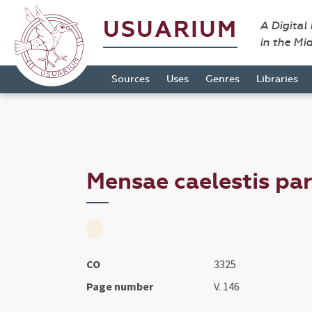
USUARIUM
A Digital
in the Mi
Sources
Uses
Genres
Libraries
Mensae caelestis par
CO
3325
Page number
V. 146