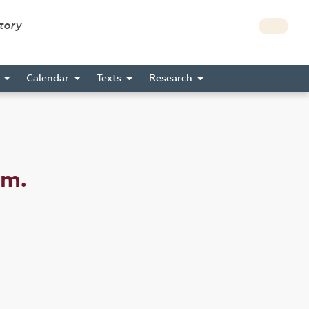
story
s
Calendar
Texts
Research
am.