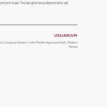
artyris tuae Teclae gloriosa deprecatio ad
USUARIUM
in Liturgical History in the Middle Ages and Early Modern
Period