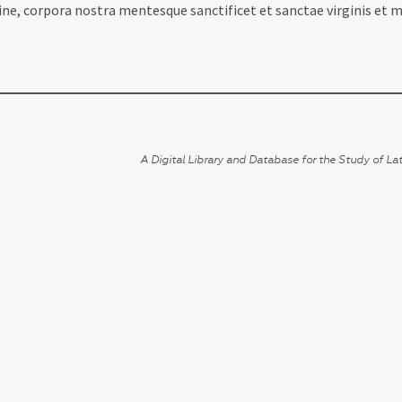
ne, corpora nostra mentesque sanctificet et sanctae virginis et m
A Digital Library and Database for the Study of Lat