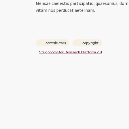
Mensae caelestis participatio, quaesumus, domi
vitam nos perducat aeternam.
contributors
copyright
Strigonometer Research Platform 2.0