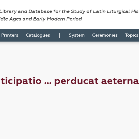
 Library and Database for the Study of Latin Liturgical Hi
ddle Ages and Early Modern Period
|
Printers
Catalogues
System
Ceremonies
Topic
ticipatio ... perducat aetern