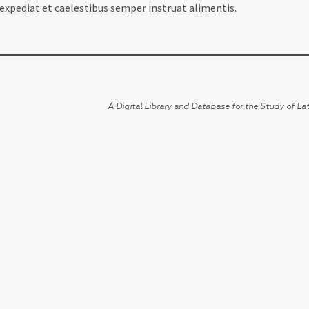
 expediat et caelestibus semper instruat alimentis.
A Digital Library and Database for the Study of Lat