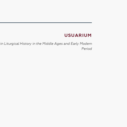
USUARIUM
in Liturgical History in the Middle Ages and Early Modern
Period