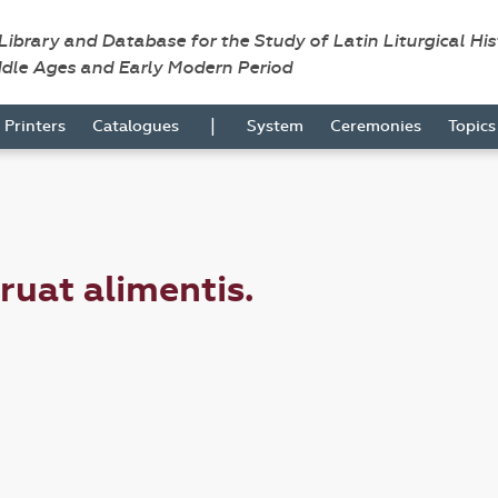
 Library and Database for the Study of Latin Liturgical Hi
ddle Ages and Early Modern Period
|
Printers
Catalogues
System
Ceremonies
Topic
truat alimentis.