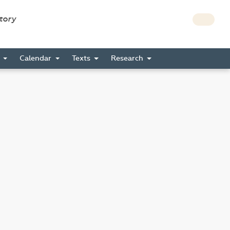
story
s
Calendar
Texts
Research