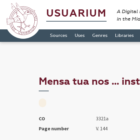
USUARIUM
A Digital
in the Mi
Sources
Uses
Genres
Libraries
Mensa tua nos ... ins
CO
3321a
Page number
V. 144