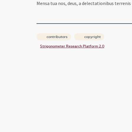
Mensa tua nos, deus, a delectationibus terrenis
contributors
copyright
Strigonometer Research Platform 2.0