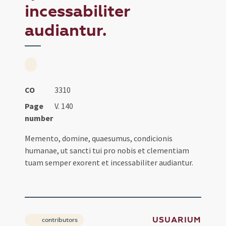
incessabiliter
audiantur.
CO
3310
Page
V. 140
number
Memento, domine, quaesumus, condicionis
humanae, ut sancti tui pro nobis et clementiam
tuam semper exorent et incessabiliter audiantur.
USUARIUM
contributors