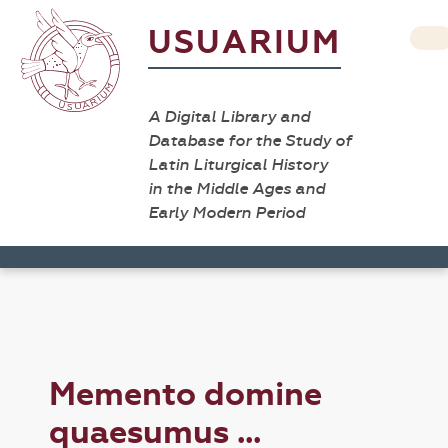
USUARIUM
A Digital Library and
Database for the Study of
Latin Liturgical History
in the Middle Ages and
Early Modern Period
Memento domine
quaesumus ...