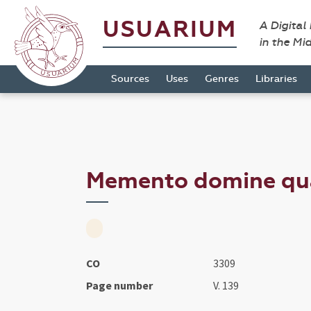
USUARIUM
A Digital
in the Mi
Sources
Uses
Genres
Libraries
Memento domine qua
CO
3309
Page number
V. 139