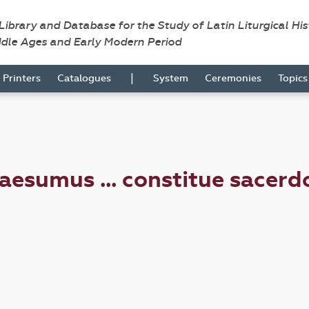
 Library and Database for the Study of Latin Liturgical Hi
ddle Ages and Early Modern Period
|
Printers
Catalogues
System
Ceremonies
Topic
esumus ... constitue sacerd