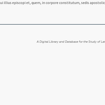
illius episcopi et, quem, in corpore constitutum, sedis apostolic
A Digital Library and Database for the Study of Lat