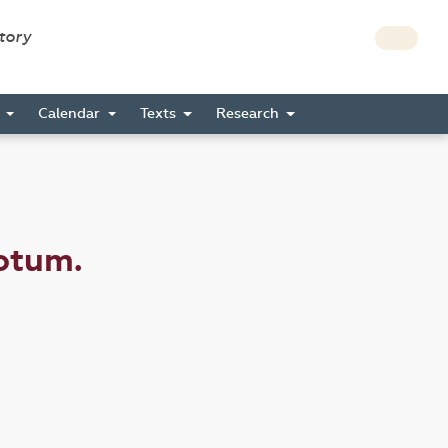
story
s
Calendar
Texts
Research
otum.