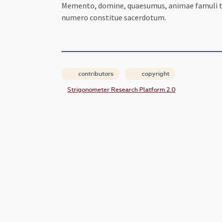
Memento, domine, quaesumus, animae famuli tui 
numero constitue sacerdotum.
contributors
copyright
Strigonometer Research Platform 2.0