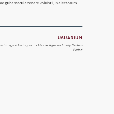
ae gubernacula tenere voluisti, in electorum
USUARIUM
in Liturgical History in the Middle Ages and Early Modern
Period