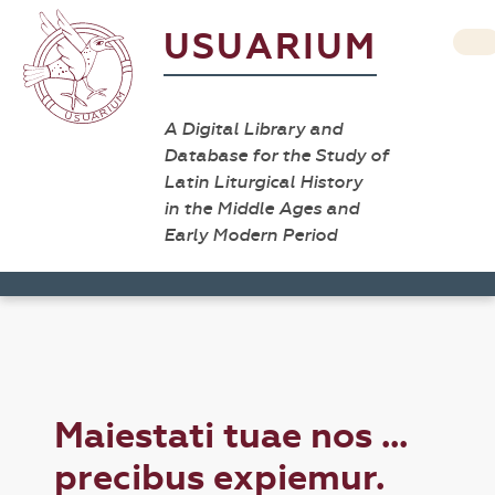
USUARIUM
A Digital Library and
Database for the Study of
Latin Liturgical History
in the Middle Ages and
Early Modern Period
Maiestati tuae nos ...
precibus expiemur.