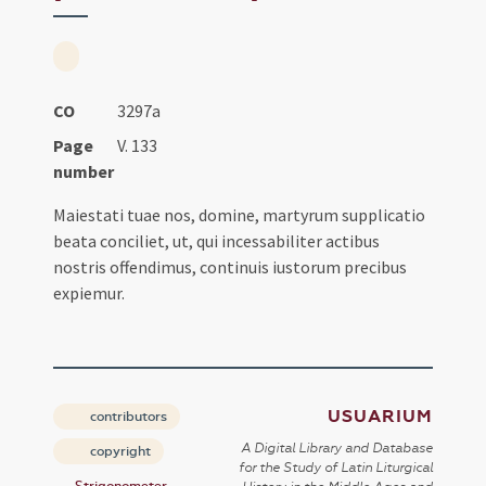
CO
3297a
Page
V. 133
number
Maiestati tuae nos, domine, martyrum supplicatio
beata conciliet, ut, qui incessabiliter actibus
nostris offendimus, continuis iustorum precibus
expiemur.
USUARIUM
contributors
A Digital Library and Database
copyright
for the Study of Latin Liturgical