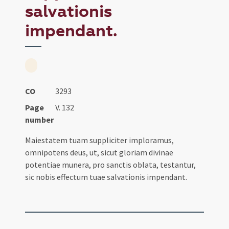
salvationis
impendant.
CO
3293
Page
V. 132
number
Maiestatem tuam suppliciter imploramus,
omnipotens deus, ut, sicut gloriam divinae
potentiae munera, pro sanctis oblata, testantur,
sic nobis effectum tuae salvationis impendant.