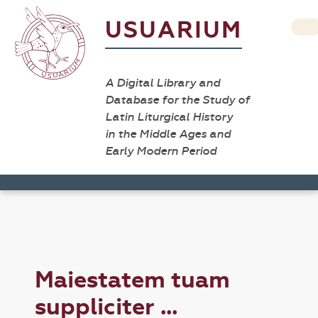
USUARIUM
A Digital Library and
Database for the Study of
Latin Liturgical History
in the Middle Ages and
Early Modern Period
Maiestatem tuam
suppliciter ...