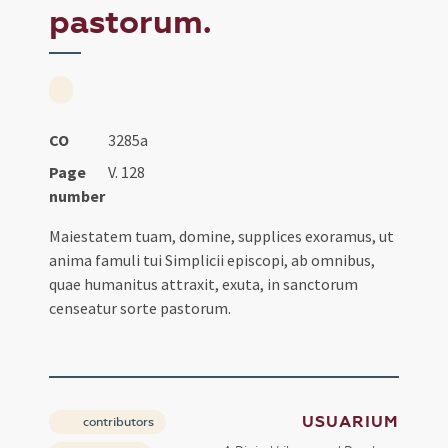
pastorum.
CO
3285a
Page
V. 128
number
Maiestatem tuam, domine, supplices exoramus, ut
anima famuli tui Simplicii episcopi, ab omnibus,
quae humanitus attraxit, exuta, in sanctorum
censeatur sorte pastorum.
USUARIUM
contributors