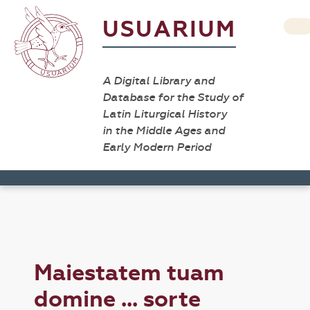
USUARIUM
A Digital Library and
Database for the Study of
Latin Liturgical History
in the Middle Ages and
Early Modern Period
Maiestatem tuam
domine ... sorte