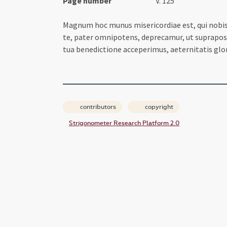
Page number
V. 125
Magnum hoc munus misericordiae est, qui nobis d
te, pater omnipotens, deprecamur, ut supraposit
tua benedictione acceperimus, aeternitatis gl
contributors
copyright
Strigonometer Research Platform 2.0