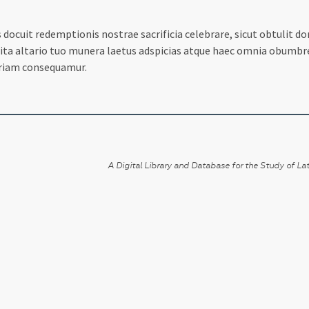
ocuit redemptionis nostrae sacrificia celebrare, sicut obtulit dom
a altario tuo munera laetus adspicias atque haec omnia obumbres s
oriam consequamur.
A Digital Library and Database for the Study of Lat