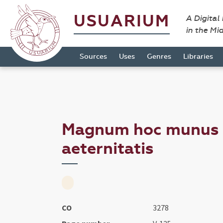
USUARIUM
A Digital
in the Mi
Sources
Uses
Genres
Libraries
Magnum hoc munus ..
aeternitatis
CO
3278