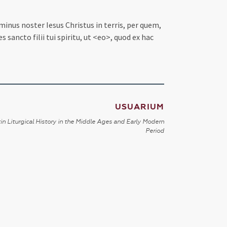
inus noster Iesus Christus in terris, per quem,
ancto filii tui spiritu, ut <eo>, quod ex hac
USUARIUM
in Liturgical History in the Middle Ages and Early Modern
Period