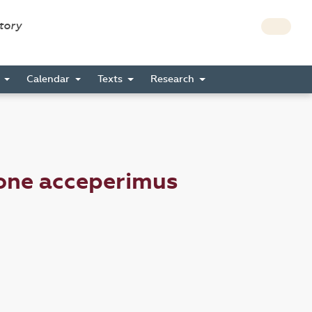
story
s
Calendar
Texts
Research
ione acceperimus