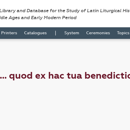
 Library and Database for the Study of Latin Liturgical Hi
ddle Ages and Early Modern Period
|
Printers
Catalogues
System
Ceremonies
Topic
. quod ex hac tua benedict