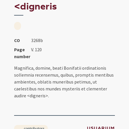
<digneris
CO
3268b
Page
V. 120
number
Magnifica, domine, beati Bonifatii ordinationis
sollemnia recensemus, quibus, promptis mentibus
ambientes, oblatis muneribus petimus, ut
caelestibus nos mundes mysteriis et clementer
audire <digneris>.
USUARIUM
contributors