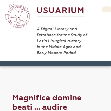
USUARIUM
A Digital Library and
Database for the Study of
Latin Liturgical History
in the Middle Ages and
Early Modern Period
Magnifica domine
beati ... audire