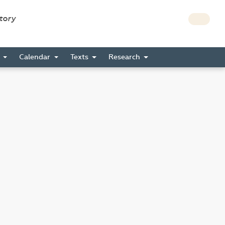
story
s
Calendar
Texts
Research