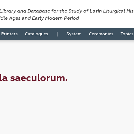
 Library and Database for the Study of Latin Liturgical Hi
ddle Ages and Early Modern Period
|
Printers
Catalogues
System
Ceremonies
Topic
ula saeculorum.