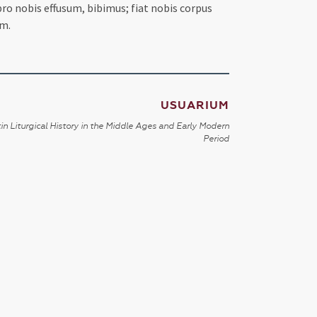
ro nobis effusum, bibimus; fiat nobis corpus
um.
USUARIUM
in Liturgical History in the Middle Ages and Early Modern
Period