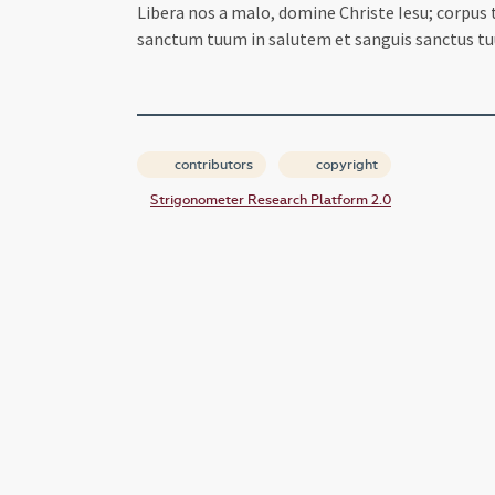
Libera nos a malo, domine Christe Iesu; corpus
sanctum tuum in salutem et sanguis sanctus tu
contributors
copyright
Strigonometer Research Platform 2.0