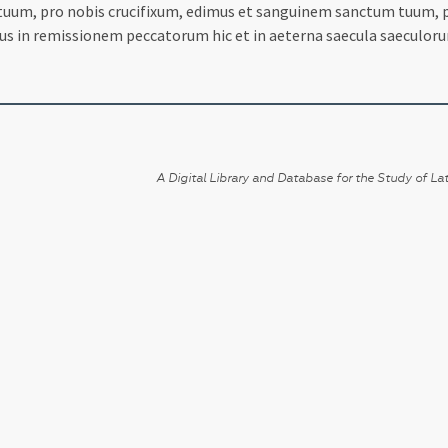
 tuum, pro nobis crucifixum, edimus et sanguinem sanctum tuum, p
us in remissionem peccatorum hic et in aeterna saecula saeculor
A Digital Library and Database for the Study of Lat