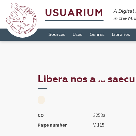
USUARIUM
A Digital
in the Mi
Sources
Uses
Genres
Libraries
Libera nos a ... saec
CO
3258a
Page number
V. 115