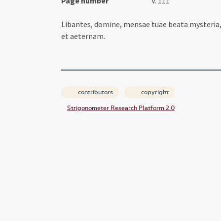
Page number
V. 111
Libantes, domine, mensae tuae beata mysteri
et aeternam.
contributors
copyright
Strigonometer Research Platform 2.0