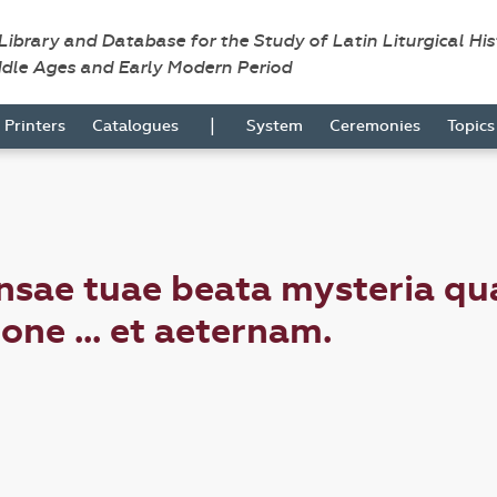
 Library and Database for the Study of Latin Liturgical Hi
ddle Ages and Early Modern Period
|
Printers
Catalogues
System
Ceremonies
Topic
nsae tuae beata mysteria q
ne ... et aeternam.