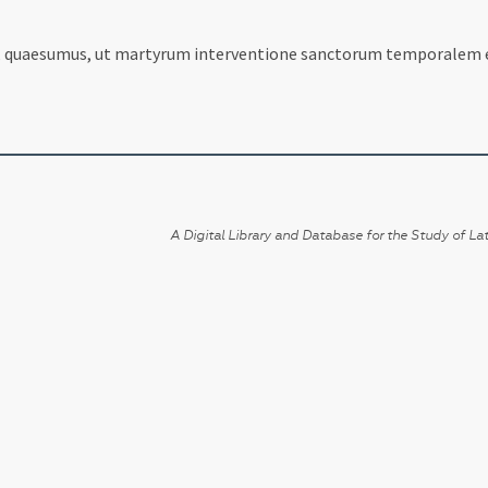
a, quaesumus, ut martyrum interventione sanctorum temporalem 
A Digital Library and Database for the Study of Lat