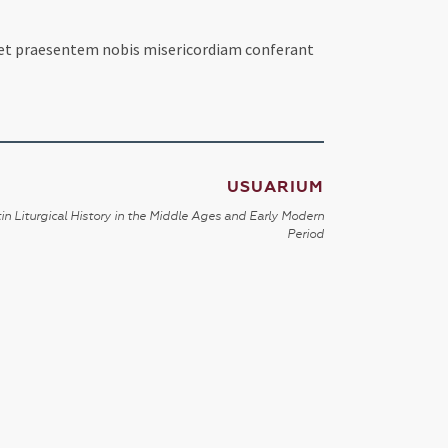
et praesentem nobis misericordiam conferant
USUARIUM
in Liturgical History in the Middle Ages and Early Modern
Period