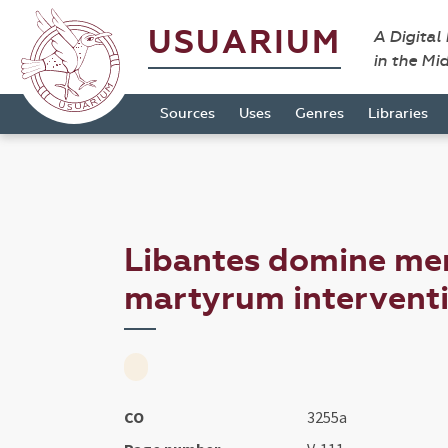
USUARIUM
A Digital
in the Mi
Sources
Uses
Genres
Libraries
Libantes domine me
martyrum interventio
CO
3255a