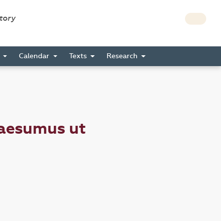
story
s
Calendar
Texts
Research
uaesumus ut