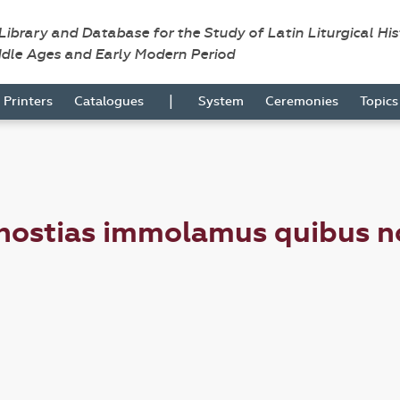
 Library and Database for the Study of Latin Liturgical Hi
ddle Ages and Early Modern Period
|
Printers
Catalogues
System
Ceremonies
Topic
ostias immolamus quibus nos e