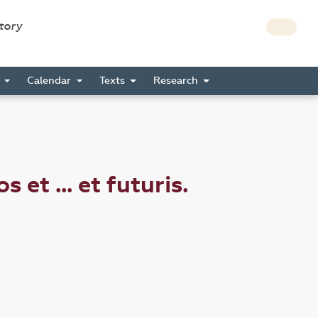
story
s
Calendar
Texts
Research
t ... et futuris.