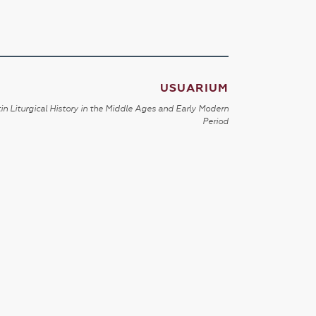
USUARIUM
in Liturgical History in the Middle Ages and Early Modern
Period