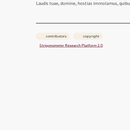
Laudis tuae, domine, hostias immolamus, quibus
contributors
copyright
Strigonometer Research Platform 2.0