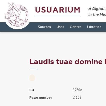
USUARIUM
A Digital
in the Mi
Sources
Uses
Genres
Libraries
Laudis tuae domine h
CO
3250a
Page number
V. 109