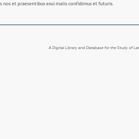
 nos et praesentibus exui malis confidimus et futuris.
A Digital Library and Database for the Study of Lat