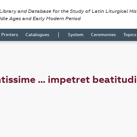
 Library and Database for the Study of Latin Liturgical Hi
ddle Ages and Early Modern Period
|
Printers
Catalogues
System
Ceremonies
Topic
tissime ... impetret beatitud