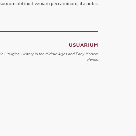
, suorum obtinuit veniam peccaminum, ita nobis
USUARIUM
in Liturgical History in the Middle Ages and Early Modern
Period