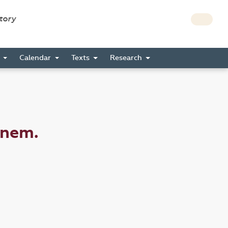
story
s
Calendar
Texts
Research
inem.