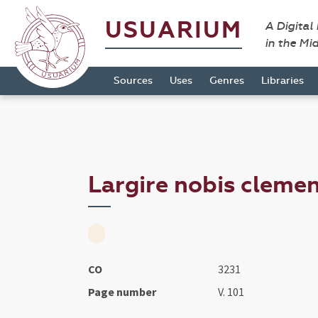
USUARIUM
A Digital
in the Mi
Sources
Uses
Genres
Libraries
Largire nobis clemen
CO
3231
Page number
V. 101