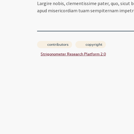
Largire nobis, clementissime pater, quo, sicu
apud misericordiam tuam sempiternam impetr
contributors
copyright
Strigonometer Research Platform 2.0