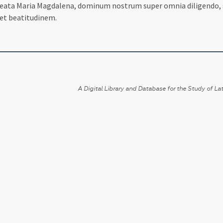
t beata Maria Magdalena, dominum nostrum super omnia diligendo
et beatitudinem.
A Digital Library and Database for the Study of Lat