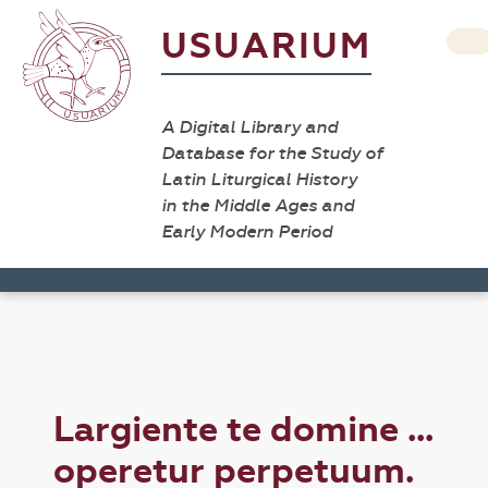
USUARIUM
A Digital Library and
Database for the Study of
Latin Liturgical History
in the Middle Ages and
Early Modern Period
Largiente te domine ...
operetur perpetuum.