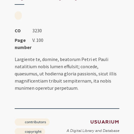
CO
3230
Page
V. 100
number
Largiente te, domine, beatorum Petri et Pauli
natalitium nobis lumen effulsit; concede,
quaesumus, ut hodierna gloria passionis, sicut illis
magnificentiam tribuit sempiternam, ita nobis
munimen operetur perpetuum.
USUARIUM
contributors
A Digital Library and Database
copyright