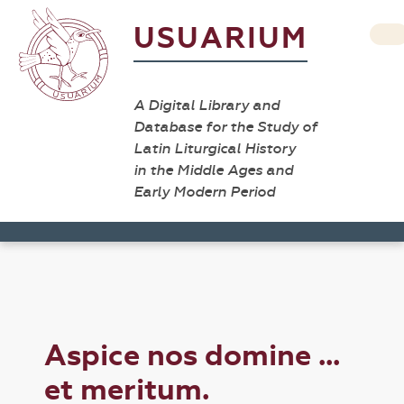
USUARIUM
A Digital Library and
Database for the Study of
Latin Liturgical History
in the Middle Ages and
Early Modern Period
Aspice nos domine ...
et meritum.