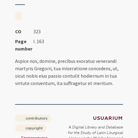
CO
323
Page
I. 163
number
Aspice nos, domine, precibus exoratus venerandi
martyris Gregorii, tua miseratione concedens, ut,
sicut nobis eius passio contulit hodiernum in tua
virtute conventum, ita suffragetur et meritum.
USUARIUM
contributors
A Digital Library and Database
copyright
for the Study of Latin Liturgical