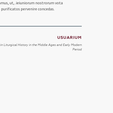
camus, ut, .ieiuniorum nostrorum vota
 purificatos pervenire concedas.
USUARIUM
in Liturgical History in the Middle Ages and Early Modern
Period