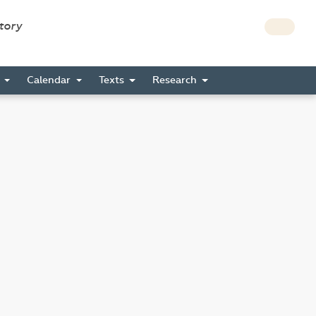
story
s
Calendar
Texts
Research