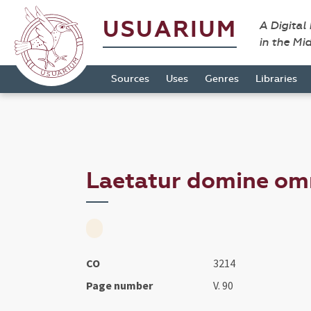
USUARIUM
A Digital
in the Mi
Sources
Uses
Genres
Libraries
Laetatur domine omni
CO
3214
Page number
V. 90