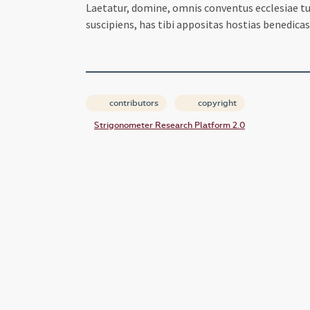
Laetatur, domine, omnis conventus ecclesiae tu
suscipiens, has tibi appositas hostias benedica
contributors
copyright
Strigonometer Research Platform 2.0