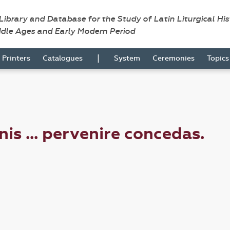
 Library and Database for the Study of Latin Liturgical Hi
ddle Ages and Early Modern Period
|
Printers
Catalogues
System
Ceremonies
Topic
s ... pervenire concedas.