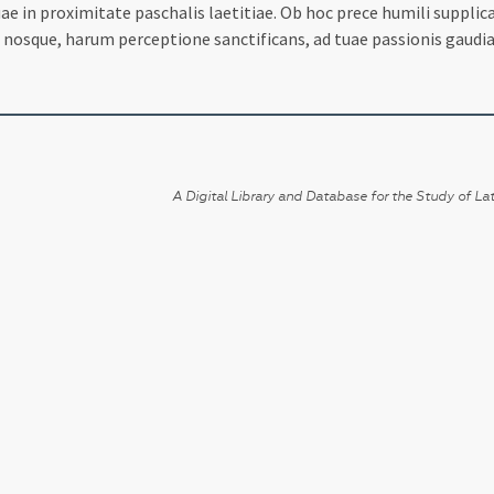
ae in proximitate paschalis laetitiae. Ob hoc prece humili suppli
s nosque, harum perceptione sanctificans, ad tuae passionis gaudia
A Digital Library and Database for the Study of Lat