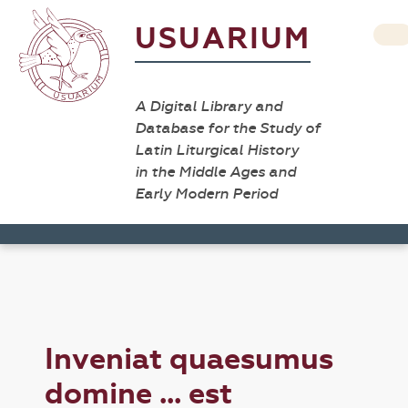
USUARIUM
A Digital Library and
Database for the Study of
Latin Liturgical History
in the Middle Ages and
Early Modern Period
Inveniat quaesumus
domine ... est