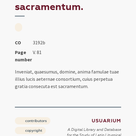
sacramentum.
CO
3192b
Page
V. 81
number
Inveniat, quaesumus, domine, anima famulae tuae
illius lucis aeternae consortium, cuius perpetua
gratia consecuta est sacramentum.
USUARIUM
contributors
A Digital Library and Database
copyright
for the Study of Latin Liturgical