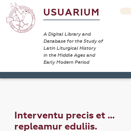
USUARIUM
A Digital Library and
Database for the Study of
Latin Liturgical History
in the Middle Ages and
Early Modern Period
Interventu precis et ...
repleamur eduliis.