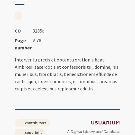
CO
3185a
Page
V. 78
number
Interventu precis et obtentu orationis beati
Ambrosii sacerdotis et confessoris tui, domine, his
muneribus, tibi oblatis, benedictionem effunde de
caelis, quo, ex eis sumentes, et omnibus careamus
culpis et caelestibus repleamur eduliis.
USUARIUM
contributors
A Digital Library and Database
copyright