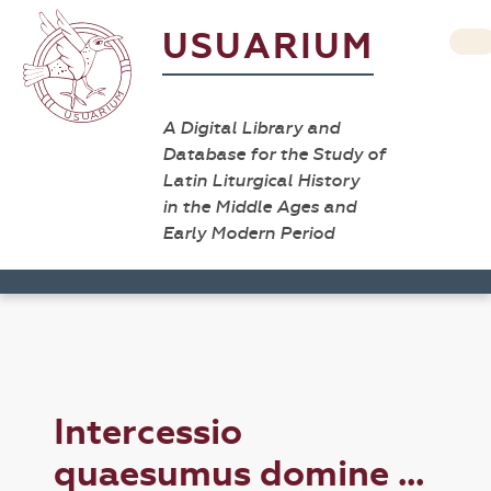
USUARIUM
A Digital Library and
Database for the Study of
Latin Liturgical History
in the Middle Ages and
Early Modern Period
Intercessio
quaesumus domine ...