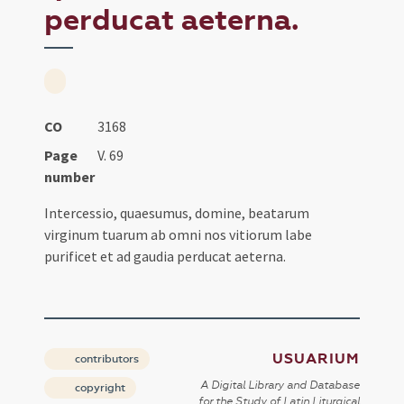
perducat aeterna.
CO
3168
Page
V. 69
number
Intercessio, quaesumus, domine, beatarum
virginum tuarum ab omni nos vitiorum labe
purificet et ad gaudia perducat aeterna.
USUARIUM
contributors
A Digital Library and Database
copyright
for the Study of Latin Liturgical