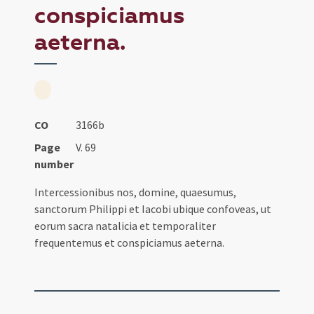
conspiciamus
aeterna.
CO
3166b
Page
V. 69
number
Intercessionibus nos, domine, quaesumus,
sanctorum Philippi et Iacobi ubique confoveas, ut
eorum sacra natalicia et temporaliter
frequentemus et conspiciamus aeterna.