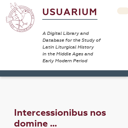
USUARIUM
A Digital Library and
Database for the Study of
Latin Liturgical History
in the Middle Ages and
Early Modern Period
Intercessionibus nos
domine ...