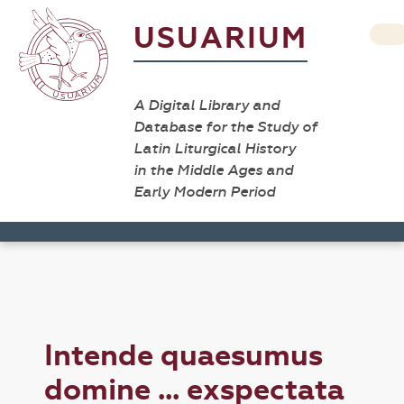
USUARIUM
A Digital Library and
Database for the Study of
Latin Liturgical History
in the Middle Ages and
Early Modern Period
Intende quaesumus
domine ... exspectata