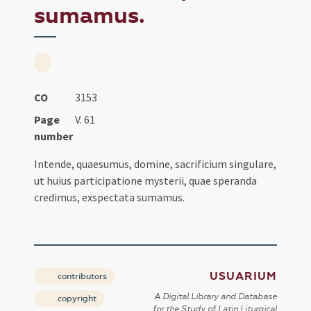
sumamus.
CO
3153
Page
V. 61
number
Intende, quaesumus, domine, sacrificium singulare,
ut huius participatione mysterii, quae speranda
credimus, exspectata sumamus.
USUARIUM
contributors
A Digital Library and Database
copyright
for the Study of Latin Liturgical