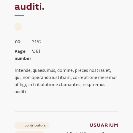
auditi.
CO
3152
Page
V. 61
number
Intende, quaesumus, domine, preces nostras et,
qui, non operando iustitiam, correptione meremur
affligi, in tribulatione clamantes, respiremus
auditi.
USUARIUM
contributors