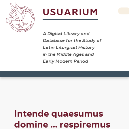
USUARIUM
A Digital Library and
Database for the Study of
Latin Liturgical History
in the Middle Ages and
Early Modern Period
Intende quaesumus
domine ... respiremus