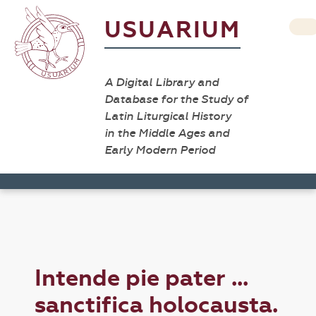
USUARIUM
A Digital Library and
Database for the Study of
Latin Liturgical History
in the Middle Ages and
Early Modern Period
Intende pie pater ...
sanctifica holocausta.