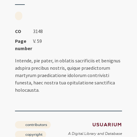
CO
3148
Page
V. 59
number
Intende, pie pater, in oblatis sacrificiis et benignus
adspira precibus nostris, quique praedictorum
martyrum praedicatione idolorum contrivisti
funesta, haec nostra tua opitulatione sanctifica
holocausta.
USUARIUM
contributors
A Digital Library and Database
copyright