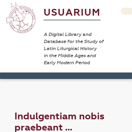
USUARIUM
A Digital Library and
Database for the Study of
Latin Liturgical History
in the Middle Ages and
Early Modern Period
Indulgentiam nobis
praebeant ...