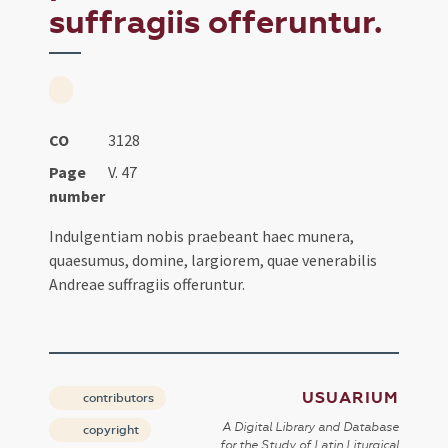
suffragiis offeruntur.
CO
3128
Page
V. 47
number
Indulgentiam nobis praebeant haec munera,
quaesumus, domine, largiorem, quae venerabilis
Andreae suffragiis offeruntur.
USUARIUM
contributors
A Digital Library and Database
copyright
for the Study of Latin Liturgical