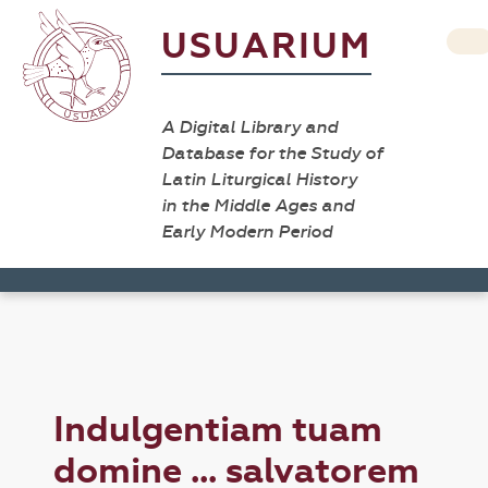
USUARIUM
A Digital Library and
Database for the Study of
Latin Liturgical History
in the Middle Ages and
Early Modern Period
Indulgentiam tuam
domine ... salvatorem