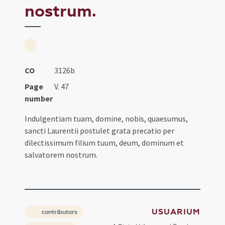
nostrum.
CO
3126b
Page
V. 47
number
Indulgentiam tuam, domine, nobis, quaesumus,
sancti Laurentii postulet grata precatio per
dilectissimum filium tuum, deum, dominum et
salvatorem nostrum.
USUARIUM
contributors