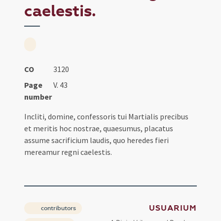
caelestis.
CO
3120
Page
V. 43
number
Incliti, domine, confessoris tui Martialis precibus
et meritis hoc nostrae, quaesumus, placatus
assume sacrificium laudis, quo heredes fieri
mereamur regni caelestis.
USUARIUM
contributors