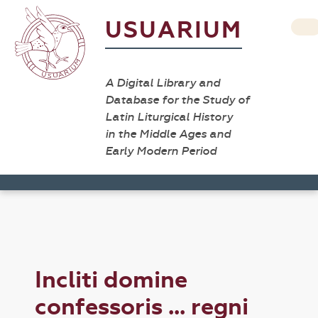
USUARIUM
A Digital Library and
Database for the Study of
Latin Liturgical History
in the Middle Ages and
Early Modern Period
Incliti domine
confessoris ... regni