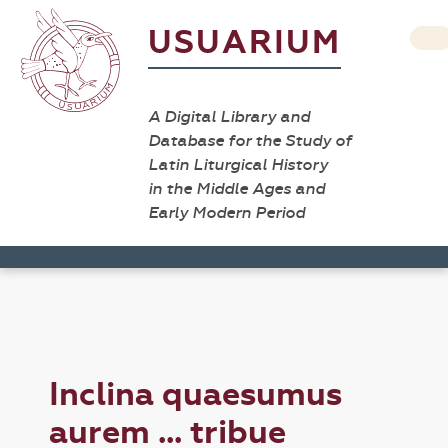
USUARIUM
A Digital Library and
Database for the Study of
Latin Liturgical History
in the Middle Ages and
Early Modern Period
Inclina quaesumus
aurem ... tribue