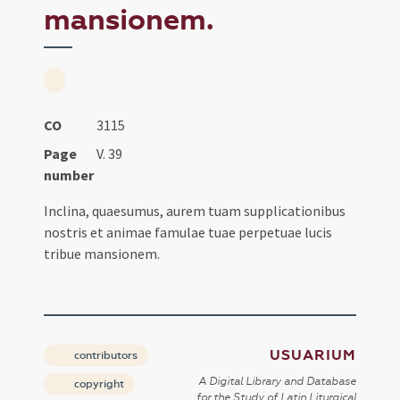
mansionem.
CO
3115
Page
V. 39
number
Inclina, quaesumus, aurem tuam supplicationibus
nostris et animae famulae tuae perpetuae lucis
tribue mansionem.
USUARIUM
contributors
A Digital Library and Database
copyright
for the Study of Latin Liturgical