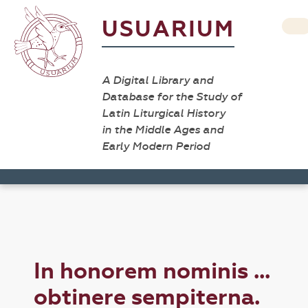
USUARIUM
A Digital Library and
Database for the Study of
Latin Liturgical History
in the Middle Ages and
Early Modern Period
In honorem nominis ...
obtinere sempiterna.