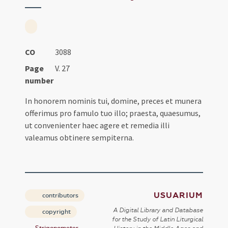
CO
3088
Page
V. 27
number
In honorem nominis tui, domine, preces et munera
offerimus pro famulo tuo illo; praesta, quaesumus,
ut convenienter haec agere et remedia illi
valeamus obtinere sempiterna.
USUARIUM
contributors
A Digital Library and Database
copyright
for the Study of Latin Liturgical