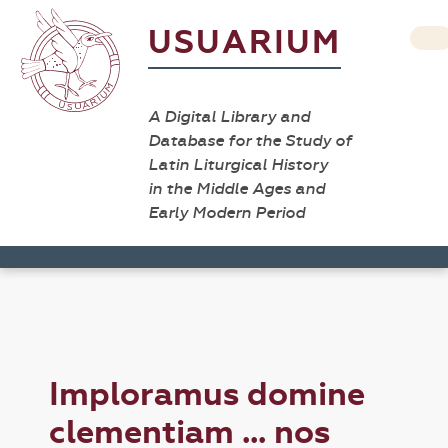
USUARIUM
A Digital Library and
Database for the Study of
Latin Liturgical History
in the Middle Ages and
Early Modern Period
Imploramus domine
clementiam ... nos