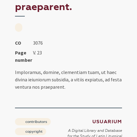
praeparent.
CO
3076
Page
V. 23
number
Imploramus, domine, clementiam tuam, ut haec
divina ieiuniorum subsidia, a vitiis expiatus, ad festa
ventura nos praeparent.
USUARIUM
contributors
A Digital Library and Database
copyright
for the Study of Latin Liturgical