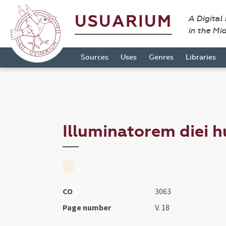
USUARIUM
A Digital
in the Mi
Sources
Uses
Genres
Libraries
Illuminatorem diei hu
CO
3063
Page number
V. 18