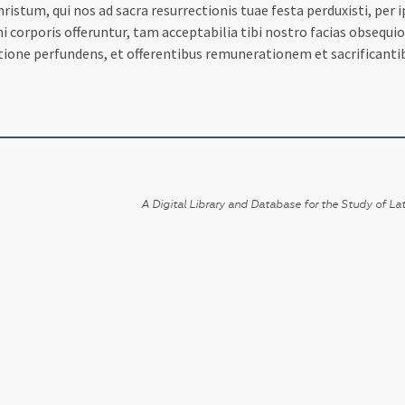
istum, qui nos ad sacra resurrectionis tuae festa perduxisti, pe
ini corporis offeruntur, tam acceptabilia tibi nostro facias obsequi
tione perfundens, et offerentibus remunerationem et sacrifican
A Digital Library and Database for the Study of Lat