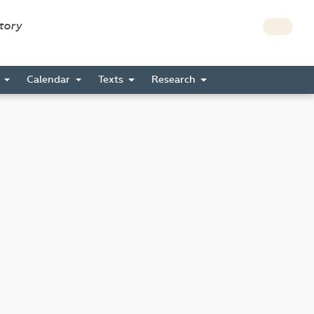
story
s
Calendar
Texts
Research