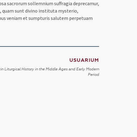
r ipsa sacrorum sollemnium suffragia deprecamur,
o, quam sunt divino instituta mysterio,
tibus veniam et sumpturis salutem perpetuam
USUARIUM
in Liturgical History in the Middle Ages and Early Modern
Period