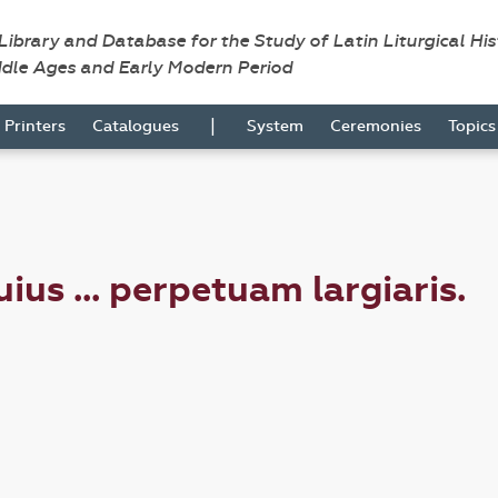
 Library and Database for the Study of Latin Liturgical Hi
ddle Ages and Early Modern Period
|
Printers
Catalogues
System
Ceremonies
Topic
ius ... perpetuam largiaris.