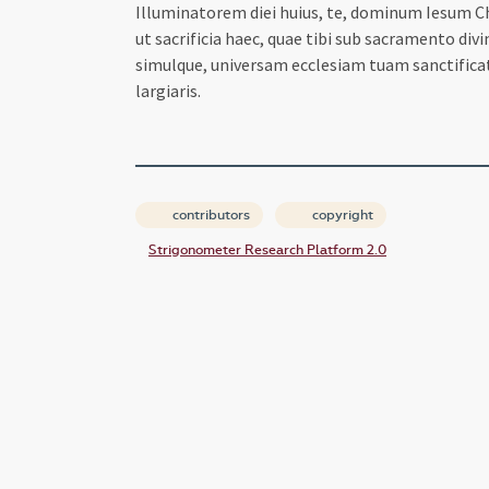
Illuminatorem diei huius, te, dominum Iesum Chr
ut sacrificia haec, quae tibi sub sacramento div
simulque, universam ecclesiam tuam sanctifica
largiaris.
contributors
copyright
Strigonometer Research Platform 2.0