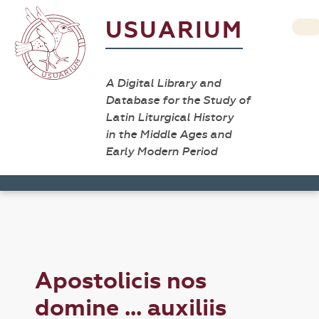
USUARIUM
A Digital Library and
Database for the Study of
Latin Liturgical History
in the Middle Ages and
Early Modern Period
Apostolicis nos
domine ... auxiliis