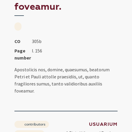
foveamur.
CO
305b
Page
I. 156
number
Apostolicis nos, domine, quaesumus, beatorum
Petri et Pauli attolle praesidiis, ut, quanto
fragiliores sumus, tanto validioribus auxiliis
foveamur.
USUARIUM
contributors