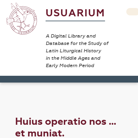
USUARIUM
A Digital Library and
Database for the Study of
Latin Liturgical History
in the Middle Ages and
Early Modern Period
Huius operatio nos ...
et muniat.