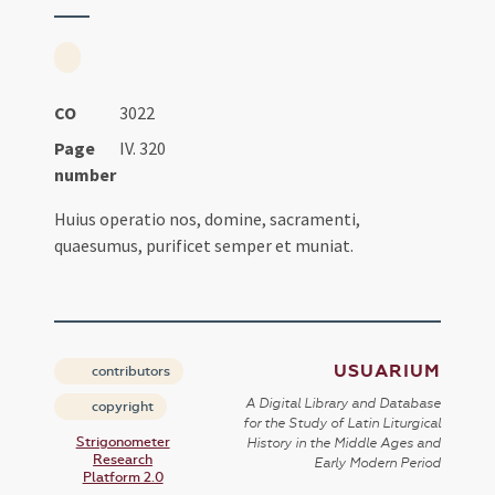
CO
3022
Page
IV. 320
number
Huius operatio nos, domine, sacramenti,
quaesumus, purificet semper et muniat.
USUARIUM
contributors
A Digital Library and Database
copyright
for the Study of Latin Liturgical
Strigonometer
History in the Middle Ages and
Research
Early Modern Period
Platform 2.0