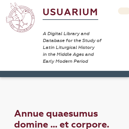
USUARIUM
A Digital Library and
Database for the Study of
Latin Liturgical History
in the Middle Ages and
Early Modern Period
Annue quaesumus
domine ... et corpore.