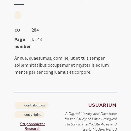
CO
284
Page
I. 148
number
Annue, quaesumus, domine, ut et tuis semper
sollemnitatibus occupemur et mysteriis eorum
mente pariter congruamus et corpore.
USUARIUM
contributors
A Digital Library and Database
copyright
for the Study of Latin Liturgical
Strigonometer
History in the Middle Ages and
Research
Early Modern Period