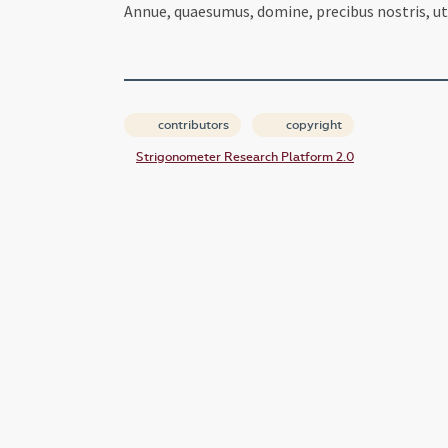
Annue, quaesumus, domine, precibus nostris, ut 
contributors
copyright
Strigonometer Research Platform 2.0