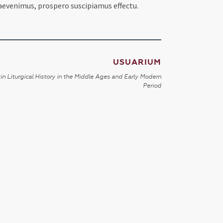
praevenimus, prospero suscipiamus effectu.
USUARIUM
in Liturgical History in the Middle Ages and Early Modern
Period