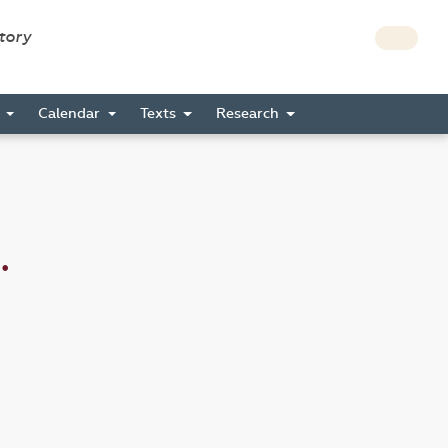
story
s
Calendar
Texts
Research
.