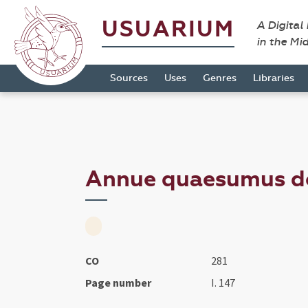
USUARIUM
A Digital
in the Mi
Sources
Uses
Genres
Libraries
Annue quaesumus dom
CO
281
Page number
I. 147