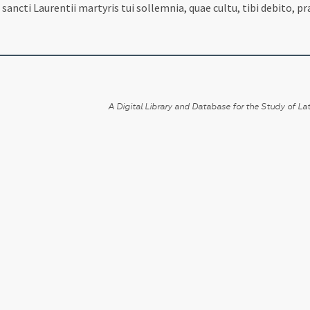
sancti Laurentii martyris tui sollemnia, quae cultu, tibi debito, 
A Digital Library and Database for the Study of Lat