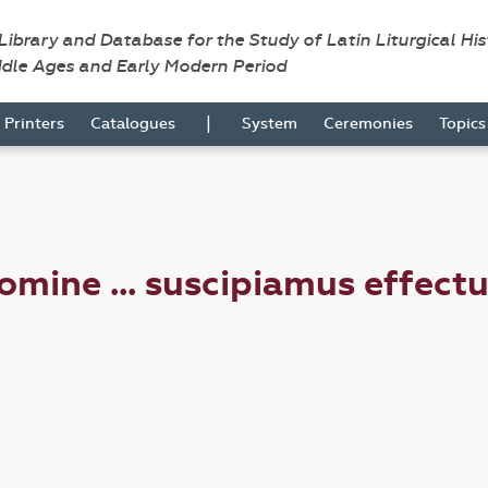
 Library and Database for the Study of Latin Liturgical Hi
ddle Ages and Early Modern Period
|
Printers
Catalogues
System
Ceremonies
Topic
ine ... suscipiamus effectu