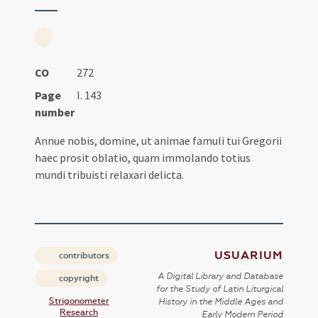
CO
272
Page
I. 143
number
Annue nobis, domine, ut animae famuli tui Gregorii
haec prosit oblatio, quam immolando totius
mundi tribuisti relaxari delicta.
USUARIUM
contributors
A Digital Library and Database
copyright
for the Study of Latin Liturgical
Strigonometer
History in the Middle Ages and
Research
Early Modern Period