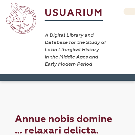
USUARIUM
A Digital Library and
Database for the Study of
Latin Liturgical History
in the Middle Ages and
Early Modern Period
Annue nobis domine
... relaxari delicta.