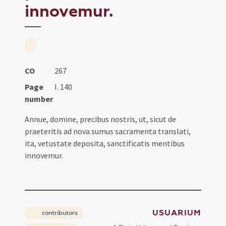
innovemur.
CO
267
Page
I. 140
number
Annue, domine, precibus nostris, ut, sicut de
praeteritis ad nova sumus sacramenta translati,
ita, vetustate deposita, sanctificatis mentibus
innovemur.
USUARIUM
contributors