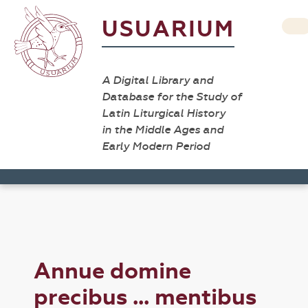
USUARIUM
A Digital Library and
Database for the Study of
Latin Liturgical History
in the Middle Ages and
Early Modern Period
Annue domine
precibus ... mentibus