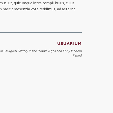
us, ut, quicumque intra templi huius, cuius
m haec praesentia vota reddimus, ad aeterna
USUARIUM
in Liturgical History in the Middle Ages and Early Modern
Period