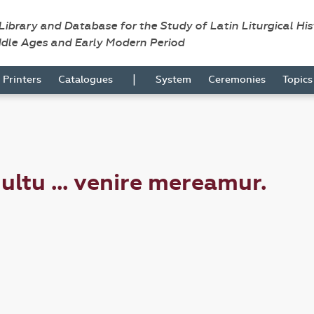
 Library and Database for the Study of Latin Liturgical Hi
ddle Ages and Early Modern Period
|
Printers
Catalogues
System
Ceremonies
Topic
ultu ... venire mereamur.