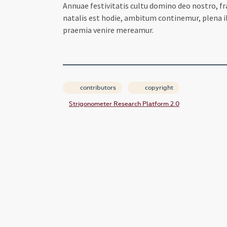
Annuae festivitatis cultu domino deo nostro, f
natalis est hodie, ambitum continemur, plena i
praemia venire mereamur.
contributors
copyright
Strigonometer Research Platform 2.0