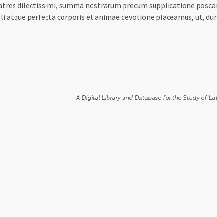
ratres dilectissimi, summa nostrarum precum supplicatione poscam
lli atque perfecta corporis et animae devotione placeamus, ut, du
A Digital Library and Database for the Study of Lat