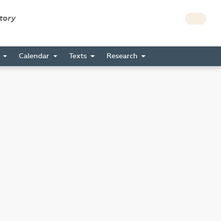
story
s
Calendar
Texts
Research