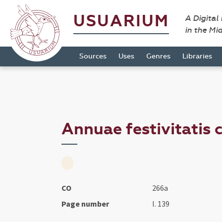
USUARIUM
A Digital
in the Mi
Sources
Uses
Genres
Libraries
Annuae festivitatis c
CO
266a
Page number
I. 139