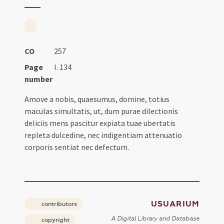
CO
257
Page
I. 134
number
Amove a nobis, quaesumus, domine, totius
maculas simultatis, ut, dum purae dilectionis
deliciis mens pascitur expiata tuae ubertatis
repleta dulcedine, nec indigentiam attenuatio
corporis sentiat nec defectum.
USUARIUM
contributors
A Digital Library and Database
copyright