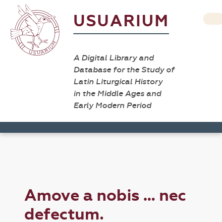
USUARIUM
A Digital Library and
Database for the Study of
Latin Liturgical History
in the Middle Ages and
Early Modern Period
Amove a nobis ... nec
defectum.