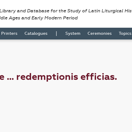
 Library and Database for the Study of Latin Liturgical Hi
ddle Ages and Early Modern Period
|
Printers
Catalogues
System
Ceremonies
Topic
 ... redemptionis efficias.