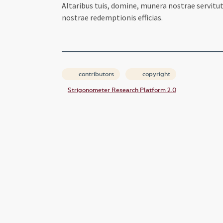
Altaribus tuis, domine, munera nostrae servit
nostrae redemptionis efficias.
contributors
copyright
Strigonometer Research Platform 2.0