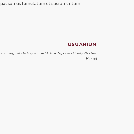
um, quaesumus famulatum et sacramentum
USUARIUM
in Liturgical History in the Middle Ages and Early Modern
Period