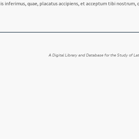
utis inferimus, quae, placatus accipiens, et acceptum tibi nostr
A Digital Library and Database for the Study of Lat