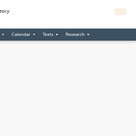
story
s
Calendar
Texts
Research