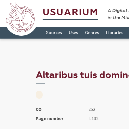
USUARIUM
A Digital
in the Mi
Sources
Uses
Genres
Libraries
Altaribus tuis domine
CO
252
Page number
I. 132